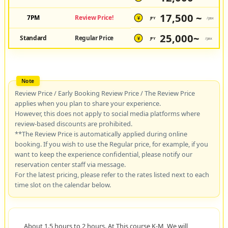
17,500 ~
7PM
Review Price!
JPY
/pax
¥
25,000~
Standard
Regular Price
JPY
/pax
¥
Review Price / Early Booking Review Price / The Review Price
applies when you plan to share your experience.
However, this does not apply to social media platforms where
review-based discounts are prohibited.
**The Review Price is automatically applied during online
booking. If you wish to use the Regular price, for example, if you
want to keep the experience confidential, please notify our
reservation center staff via message.
For the latest pricing, please refer to the rates listed next to each
time slot on the calendar below.
About 1.5 hours to 2 hours. At This course K-M, We will