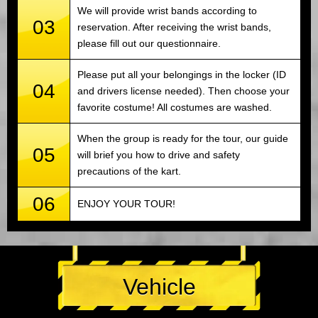
We will provide wrist bands according to
03
reservation. After receiving the wrist bands,
please fill out our questionnaire.
Please put all your belongings in the locker (ID
04
and drivers license needed). Then choose your
favorite costume! All costumes are washed.
When the group is ready for the tour, our guide
05
will brief you how to drive and safety
precautions of the kart.
06
ENJOY YOUR TOUR!
Vehicle