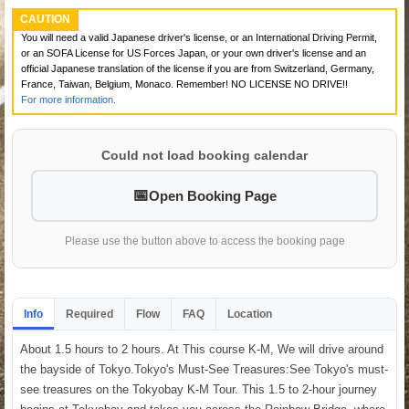
CAUTION
You will need a valid Japanese driver's license, or an International Driving Permit,
or an SOFA License for US Forces Japan, or your own driver's license and an
official Japanese translation of the license if you are from Switzerland, Germany,
France, Taiwan, Belgium, Monaco. Remember! NO LICENSE NO DRIVE!!
For more information.
Could not load booking calendar
Open Booking Page
Please use the button above to access the booking page
Info
Required
Flow
FAQ
Location
About 1.5 hours to 2 hours. At This course K-M, We will drive around
the bayside of Tokyo.Tokyo's Must-See Treasures:See Tokyo's must-
see treasures on the Tokyobay K-M Tour. This 1.5 to 2-hour journey