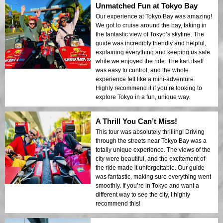
Unmatched Fun at Tokyo Bay
Our experience at Tokyo Bay was amazing!
We got to cruise around the bay, taking in
the fantastic view of Tokyo’s skyline. The
guide was incredibly friendly and helpful,
explaining everything and keeping us safe
while we enjoyed the ride. The kart itself
was easy to control, and the whole
experience felt like a mini-adventure.
Highly recommend it if you’re looking to
explore Tokyo in a fun, unique way.
A Thrill You Can’t Miss!
This tour was absolutely thrilling! Driving
through the streets near Tokyo Bay was a
totally unique experience. The views of the
city were beautiful, and the excitement of
the ride made it unforgettable. Our guide
was fantastic, making sure everything went
smoothly. If you’re in Tokyo and want a
different way to see the city, I highly
recommend this!