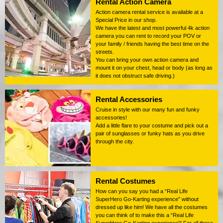
Rental Action Camera
Action camera rental service is available at a
Special Price in our shop.
We have the latest and most powerful 4k action
camera you can rent to record your POV or
your family / friends having the best time on the
streets.
You can bring your own action camera and
mount it on your chest, head or body (as long as
it does not obstruct safe driving.)
Rental Accessories
Cruise in style with our many fun and funky
accessories!
Add a little flare to your costume and pick out a
pair of sunglasses or funky hats as you drive
through the city.
Rental Costumes
How can you say you had a “Real Life
SuperHero Go-Karting experience” without
dressed up like him! We have all the costumes
you can think of to make this a “Real Life
SuperHero Go-Karting experience”! For all those