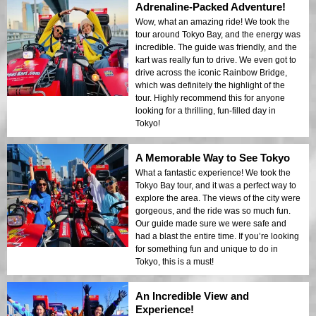
Adrenaline-Packed Adventure!
Wow, what an amazing ride! We took the
tour around Tokyo Bay, and the energy was
incredible. The guide was friendly, and the
kart was really fun to drive. We even got to
drive across the iconic Rainbow Bridge,
which was definitely the highlight of the
tour. Highly recommend this for anyone
looking for a thrilling, fun-filled day in
Tokyo!
A Memorable Way to See Tokyo
What a fantastic experience! We took the
Tokyo Bay tour, and it was a perfect way to
explore the area. The views of the city were
gorgeous, and the ride was so much fun.
Our guide made sure we were safe and
had a blast the entire time. If you’re looking
for something fun and unique to do in
Tokyo, this is a must!
An Incredible View and
Experience!