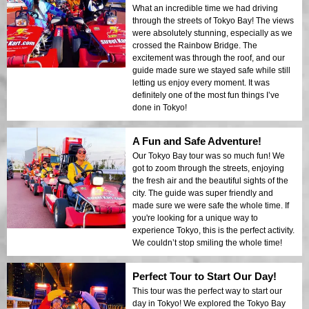
What an incredible time we had driving
through the streets of Tokyo Bay! The views
were absolutely stunning, especially as we
crossed the Rainbow Bridge. The
excitement was through the roof, and our
guide made sure we stayed safe while still
letting us enjoy every moment. It was
definitely one of the most fun things I’ve
done in Tokyo!
A Fun and Safe Adventure!
Our Tokyo Bay tour was so much fun! We
got to zoom through the streets, enjoying
the fresh air and the beautiful sights of the
city. The guide was super friendly and
made sure we were safe the whole time. If
you're looking for a unique way to
experience Tokyo, this is the perfect activity.
We couldn’t stop smiling the whole time!
Perfect Tour to Start Our Day!
This tour was the perfect way to start our
day in Tokyo! We explored the Tokyo Bay