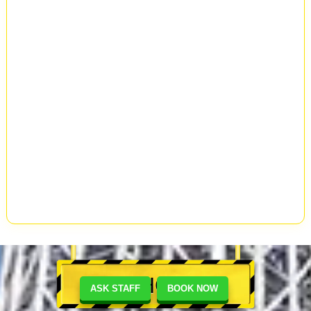
SHOP
ASK STAFF
BOOK NOW