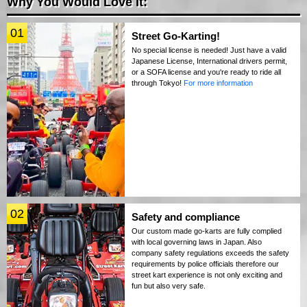
Why You Would Love It:
01
Street Go-Karting!
No special license is needed! Just have a valid
Japanese License, International drivers permit,
or a SOFA license and you're ready to ride all
through Tokyo!
For more information
02
Safety and compliance
Our custom made go-karts are fully complied
with local governing laws in Japan. Also
company safety regulations exceeds the safety
requirements by police officials therefore our
street kart experience is not only exciting and
fun but also very safe.