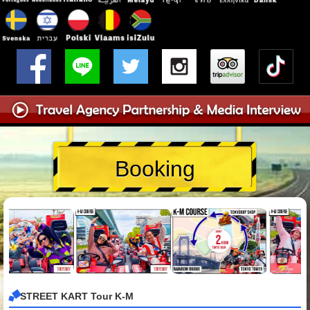
Booking
STREET KART Tour K-M