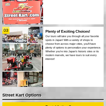
03
Plenty of Exciting Choices!
Our tours will take you through all your favorite
spots in Japan! With a variety of shops to
choose from across major cities, you'll have
plenty of options to personalize your experience.
Whether you're into Japan's historic sites or its
modern marvels, we have tours to suit every
interest!
Street Kart Options