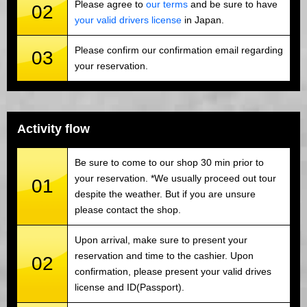
Please agree to
our terms
and be sure to have
02
your valid drivers license
in Japan.
Please confirm our confirmation email regarding
03
your reservation.
Activity flow
Be sure to come to our shop 30 min prior to
your reservation. *We usually proceed out tour
01
despite the weather. But if you are unsure
please contact the shop.
Upon arrival, make sure to present your
reservation and time to the cashier. Upon
02
confirmation, please present your valid drives
license and ID(Passport).