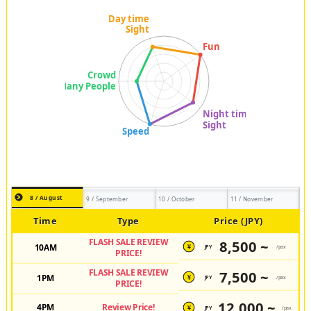
8 / August
9 / September
10 / October
11 / November
Time
Type
Price (JPY)
FLASH SALE REVIEW
8,500 ~
10AM
JPY
/pax
¥
PRICE!
FLASH SALE REVIEW
7,500 ~
1PM
JPY
/pax
¥
PRICE!
12,000 ~
4PM
Review Price!
JPY
/pax
¥