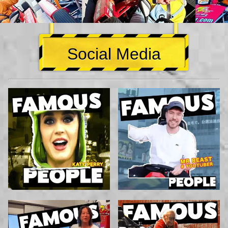
Social Media