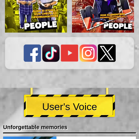
User's Voice
Unforgettable memories