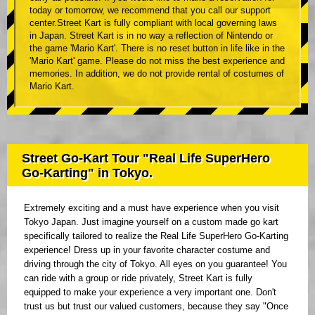
today or tomorrow, we recommend that you call our support
center.Street Kart is fully compliant with local governing laws
in Japan. Street Kart is in no way a reflection of Nintendo or
the game 'Mario Kart'. There is no reset button in life like in the
'Mario Kart' game. Please do not miss the best experience and
memories. In addition, we do not provide rental of costumes of
Mario Kart.
Street Go-Kart Tour "Real Life SuperHero
Go-Karting" in Tokyo.
Extremely exciting and a must have experience when you visit
Tokyo Japan. Just imagine yourself on a custom made go kart
specifically tailored to realize the Real Life SuperHero Go-Karting
experience! Dress up in your favorite character costume and
driving through the city of Tokyo. All eyes on you guarantee! You
can ride with a group or ride privately, Street Kart is fully
equipped to make your experience a very important one. Don't
trust us but trust our valued customers, because they say "Once