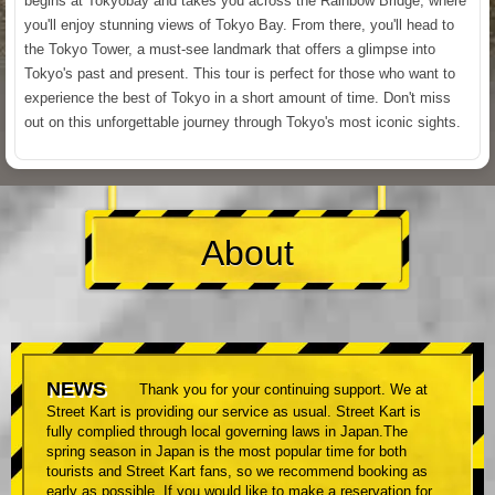
begins at Tokyobay and takes you across the Rainbow Bridge, where
you'll enjoy stunning views of Tokyo Bay. From there, you'll head to
the Tokyo Tower, a must-see landmark that offers a glimpse into
Tokyo's past and present. This tour is perfect for those who want to
experience the best of Tokyo in a short amount of time. Don't miss
out on this unforgettable journey through Tokyo's most iconic sights.
About
NEWS
Thank you for your continuing support. We at
Street Kart is providing our service as usual. Street Kart is
fully complied through local governing laws in Japan.The
spring season in Japan is the most popular time for both
tourists and Street Kart fans, so we recommend booking as
early as possible. If you would like to make a reservation for