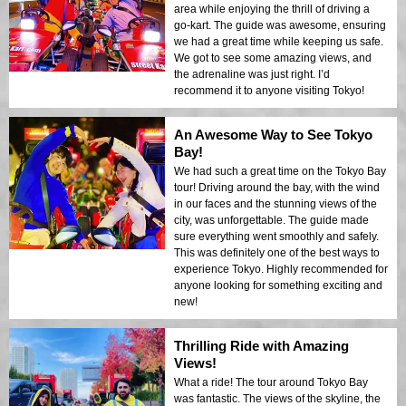
area while enjoying the thrill of driving a
go-kart. The guide was awesome, ensuring
we had a great time while keeping us safe.
We got to see some amazing views, and
the adrenaline was just right. I’d
recommend it to anyone visiting Tokyo!
An Awesome Way to See Tokyo
Bay!
We had such a great time on the Tokyo Bay
tour! Driving around the bay, with the wind
in our faces and the stunning views of the
city, was unforgettable. The guide made
sure everything went smoothly and safely.
This was definitely one of the best ways to
experience Tokyo. Highly recommended for
anyone looking for something exciting and
new!
Thrilling Ride with Amazing
Views!
What a ride! The tour around Tokyo Bay
was fantastic. The views of the skyline, the