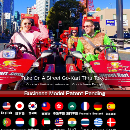
Company
Booking
Change Shop
Tokyo Shinagawa
Tokyo Akihabara#1
Tokyo Akihabara#2
Tokyo Shibuya
Tokyo Shibuya Annex
Tokyo Bay
Tokyo Asakusa
Osaka
Okinawa
Take On A Street Go-Kart Thru Tokyo!
Once in a lifetime experience and Once is Never Enough!