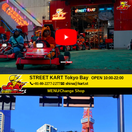
STREET KART Tokyo Bay
OPEN 10:00-22:00
📞+81-80-2277-2277
📧
shina@kart.st
MENU/Change Shop
TOP
About
Spec
Price
Access
Voice
FAQ