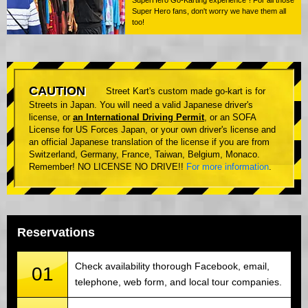
Super Hero fans, don't worry we have them all
too!
CAUTION
Street Kart's custom made go-kart is for
Streets in Japan. You will need a valid Japanese driver's
license, or
an International Driving Permit
, or an SOFA
License for US Forces Japan, or your own driver's license and
an official Japanese translation of the license if you are from
Switzerland, Germany, France, Taiwan, Belgium, Monaco.
Remember! NO LICENSE NO DRIVE!!
For more information
.
Reservations
Check availability thorough Facebook, email,
01
telephone, web form, and local tour companies.