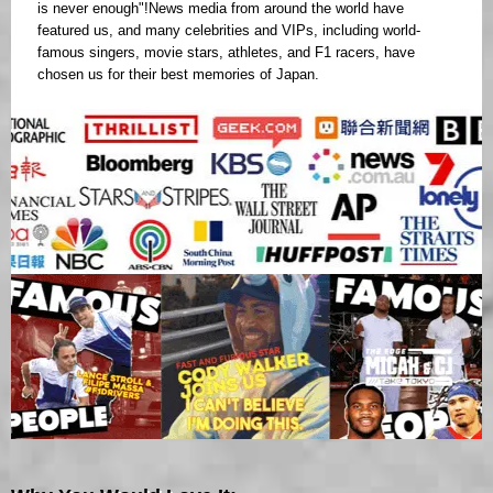
is never enough"!News media from around the world have
featured us, and many celebrities and VIPs, including world-
famous singers, movie stars, athletes, and F1 racers, have
chosen us for their best memories of Japan.