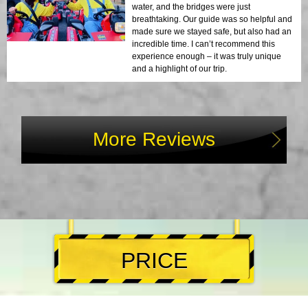
water, and the bridges were just
breathtaking. Our guide was so helpful and
made sure we stayed safe, but also had an
incredible time. I can’t recommend this
experience enough – it was truly unique
and a highlight of our trip.
More Reviews
PRICE