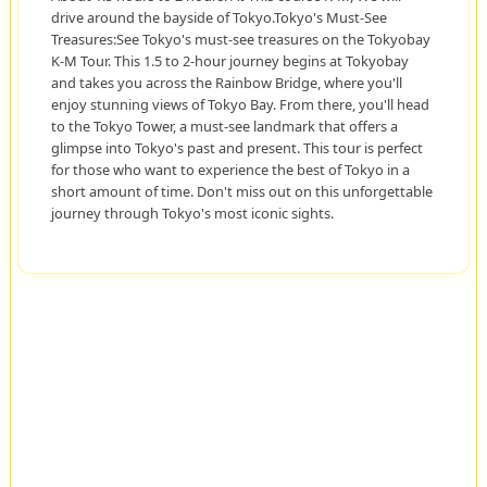
drive around the bayside of Tokyo.Tokyo's Must-See
Treasures:See Tokyo's must-see treasures on the Tokyobay
K-M Tour. This 1.5 to 2-hour journey begins at Tokyobay
and takes you across the Rainbow Bridge, where you'll
enjoy stunning views of Tokyo Bay. From there, you'll head
to the Tokyo Tower, a must-see landmark that offers a
glimpse into Tokyo's past and present. This tour is perfect
for those who want to experience the best of Tokyo in a
short amount of time. Don't miss out on this unforgettable
journey through Tokyo's most iconic sights.