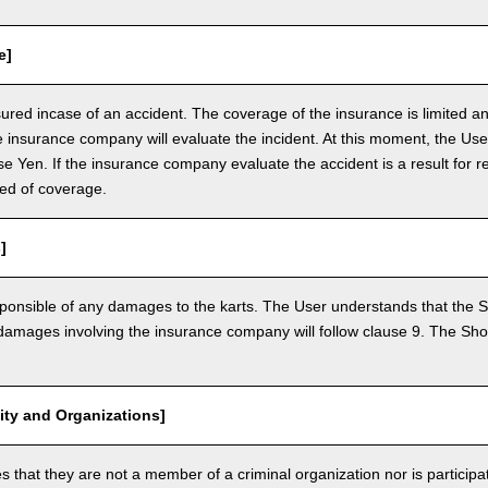
e]
nsured incase of an accident. The coverage of the insurance is limited a
e insurance company will evaluate the incident. At this moment, the Use
 Yen. If the insurance company evaluate the accident is a result for re
ed of coverage.
]
ponsible of any damages to the karts. The User understands that the Sh
mages involving the insurance company will follow clause 9. The Shop 
vity and Organizations]
that they are not a member of a criminal organization nor is participatin