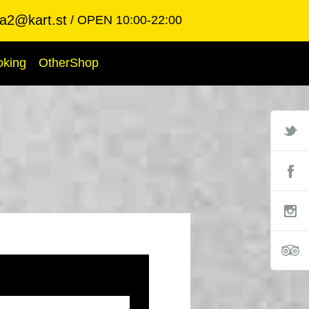
ba2@kart.st
OPEN 10:00-22:00
oking
OtherShop