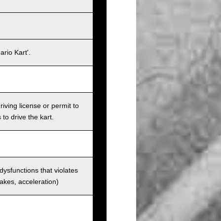
rio Kart'.
iving license or permit to
 to drive the kart.
 dysfunctions that violates
rakes, acceleration)