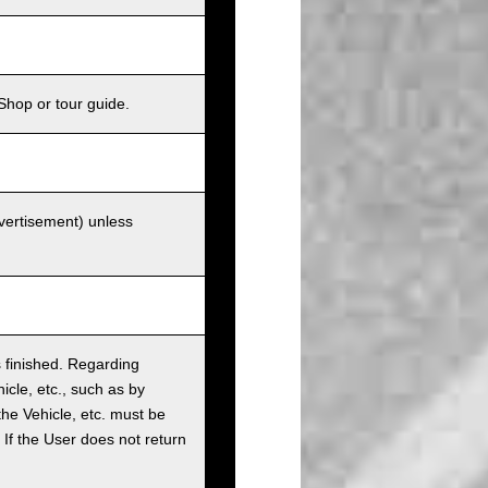
Shop or tour guide.
dvertisement) unless
as finished. Regarding
cle, etc., such as by
the Vehicle, etc. must be
t. If the User does not return