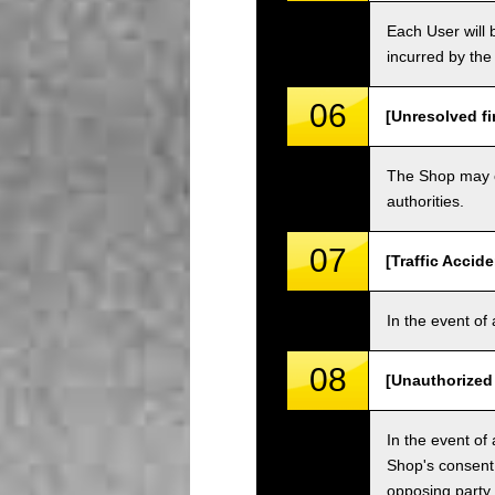
Each User will b
incurred by the 
06
[Unresolved fi
The Shop may ch
authorities.
07
[Traffic Accide
In the event of 
08
[Unauthorized
In the event of 
Shop's consent
opposing party.