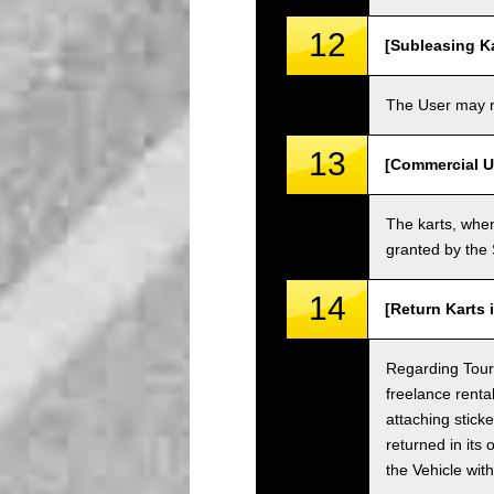
12
[Subleasing Ka
The User may no
13
[Commercial U
The karts, when
granted by the
14
[Return Karts 
Regarding Tour c
freelance renta
attaching sticke
returned in its 
the Vehicle wit