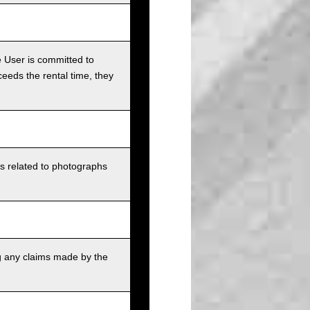
e User is committed to
ceeds the rental time, they
ts related to photographs
g any claims made by the