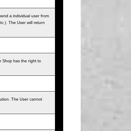
pend a individual user from
tc.). The User will return
 Shop has the right to
bution. The User cannot