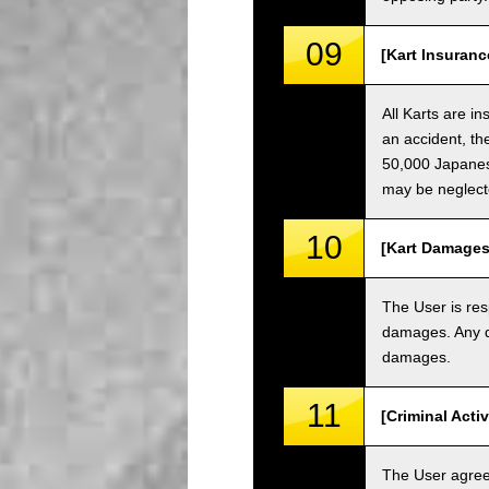
09
[Kart Insuranc
All Karts are i
an accident, th
50,000 Japanese
may be neglect
10
[Kart Damages
The User is res
damages. Any da
damages.
11
[Criminal Acti
The User agrees 