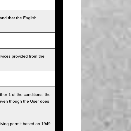
and that the English
rvices provided from the
ither 1 of the conditions, the
ce even though the User does
driving permit based on 1949