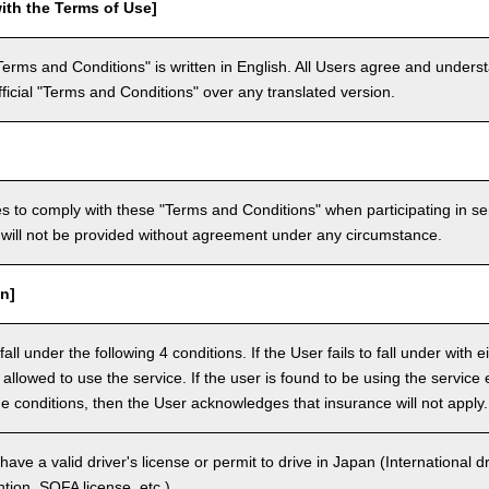
ith the Terms of Use]
Terms and Conditions" is written in English. All Users agree and underst
official "Terms and Conditions" over any translated version.
 to comply with these "Terms and Conditions" when participating in se
will not be provided without agreement under any circumstance.
n]
ll under the following 4 conditions. If the User fails to fall under with e
e allowed to use the service. If the user is found to be using the servi
the conditions, then the User acknowledges that insurance will not apply.
ave a valid driver's license or permit to drive in Japan (International 
ion, SOFA license, etc.).