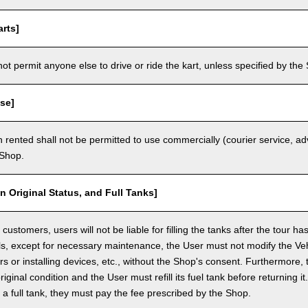
rts]
t permit anyone else to drive or ride the kart, unless specified by the 
se]
 rented shall not be permitted to use commercially (courier service, a
 Shop.
in Original Status, and Full Tanks]
ustomers, users will not be liable for filling the tanks after the tour h
ls, except for necessary maintenance, the User must not modify the Vehi
rs or installing devices, etc., without the Shop's consent. Furthermore, 
original condition and the User must refill its fuel tank before returning i
h a full tank, they must pay the fee prescribed by the Shop.