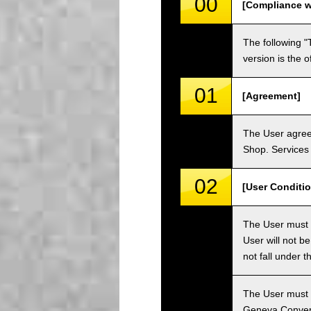
00
[Compliance w
The following "
version is the 
01
[Agreement]
The User agrees
Shop. Services 
02
[User Conditio
The User must fa
User will not b
not fall under 
The User must h
Geneva Convent