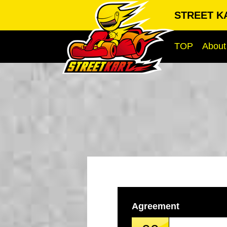
STREET KA
TOP
About
Agreement