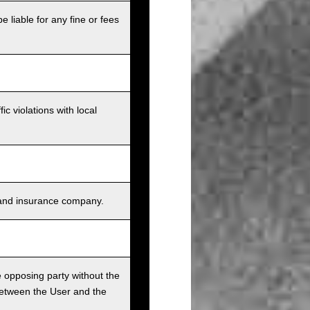
e liable for any fine or fees
c violations with local
s, and insurance company.
he opposing party without the
between the User and the