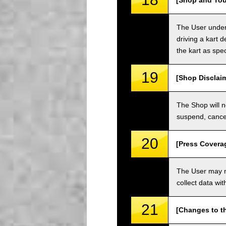
[Shop and Tou
The User unders
driving a kart d
the kart as spe
19
[Shop Disclai
The Shop will n
suspend, cancel
20
[Press Covera
The User may no
collect data wi
21
[Changes to t