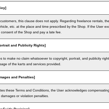
icy]
customers, this clause does not apply. Regarding freelance rentals, th
ehicle, etc. at the place and time prescribed by the Shop. If the User ex
 consent of the Shop and pay a late fee.
ortrait and Publicity Rights]
 to make no claim whatsoever to copyright, portrait, and publicity righ
usage of the karts and services provided.
amages and Penalties]
olates these Terms and Conditions, the User acknowledges compensatin
damages or violation penalties.