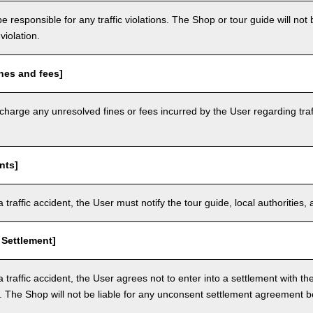
e responsible for any traffic violations. The Shop or tour guide will not b
violation.
nes and fees]
arge any unresolved fines or fees incurred by the User regarding traffi
nts]
a traffic accident, the User must notify the tour guide, local authoritie
 Settlement]
a traffic accident, the User agrees not to enter into a settlement with t
. The Shop will not be liable for any unconsent settlement agreement 