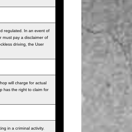
nd regulated. In an event of
r must pay a disclaimer of
ckless driving, the User
op will charge for actual
has the right to claim for
g in a criminal activity.