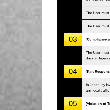
The User must ha
The User must 
03
[Compliance wi
The User must o
drive in Japan a
04
[Kart Responsi
In Japan, by law
any local traffi
05
[Violation of T