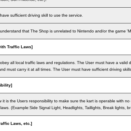
ve sufficient driving skill to use the service.
understand that The Shop is unrelated to Nintendo and/or the game 'Ma
th Traffic Laws]
bey all local traffic laws and regulations. The User must have a valid dr
nd must carry it at all times. The User must have sufficient driving skills
bility]
 it is the Users responsibility to make sure the kart is operable with no
c laws. (Example:Side Signal Light, Headlights, Taillights, Break lights, b
raffic Laws, etc.]