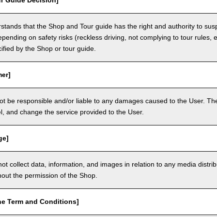
r Guide Decision]
tands that the Shop and Tour guide has the right and authority to sus
epending on safety risks (reckless driving, not complying to tour rules, e
cified by the Shop or tour guide.
mer]
ot be responsible and/or liable to any damages caused to the User. The
, and change the service provided to the User.
ge]
t collect data, information, and images in relation to any media distri
thout the permission of the Shop.
he Term and Conditions]