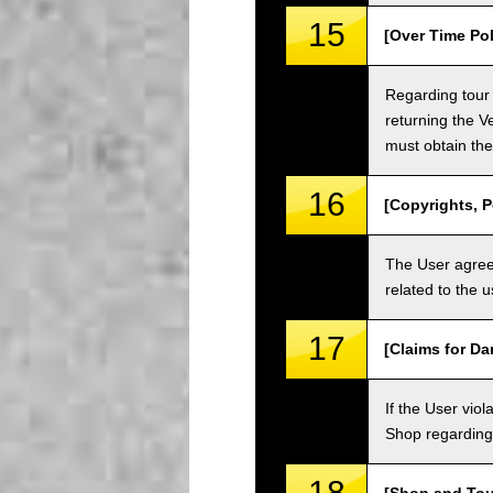
15
[Over Time Pol
Regarding tour 
returning the V
must obtain the
16
[Copyrights, P
The User agrees
related to the 
17
[Claims for D
If the User vi
Shop regarding 
18