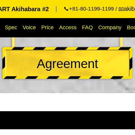
aki
RT Akihabara #2
📞+81-80-1199-1199
📧
Spec
Voice
Price
Access
FAQ
Company
Bo
Agreement