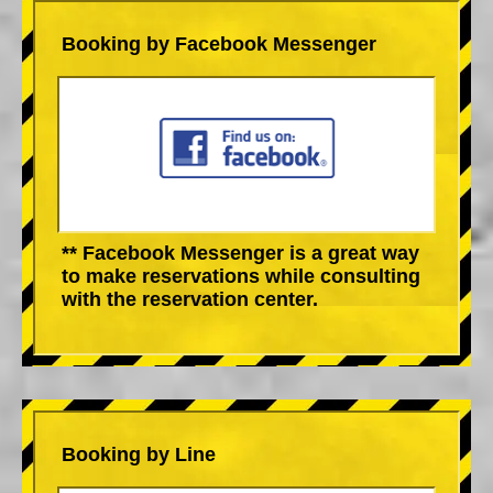
Booking by Facebook Messenger
** Facebook Messenger is a great way
to make reservations while consulting
with the reservation center.
Booking by Line