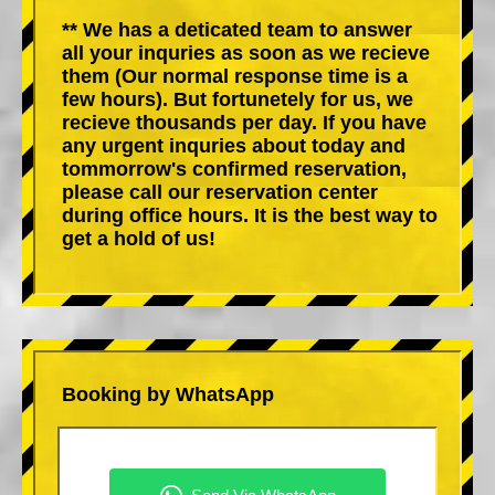
** We has a deticated team to answer
all your inquries as soon as we recieve
them (Our normal response time is a
few hours). But fortunetely for us, we
recieve thousands per day. If you have
any urgent inquries about today and
tommorrow's confirmed reservation,
please call our reservation center
during office hours. It is the best way to
get a hold of us!
Booking by WhatsApp