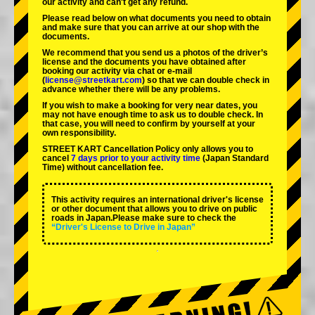
our activity and can't get any refund.
Please read below on what documents you need to obtain
and make sure that you can arrive at our shop with the
documents.
We recommend that you send us a photos of the driver’s
license and the documents you have obtained after
booking our activity via chat or e-mail
(
license@streetkart.com
) so that we can double check in
advance whether there will be any problems.
If you wish to make a booking for very near dates, you
may not have enough time to ask us to double check. In
that case, you will need to conﬁrm by yourself at your
own responsibility.
STREET KART Cancellation Policy only allows you to
cancel
7 days prior to your activity time
(Japan Standard
Time) without cancellation fee.
This activity requires an international driver's license
or other document that allows you to drive on public
roads in Japan.Please make sure to check the
“Driver's License to Drive in Japan”