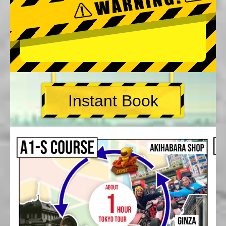
Instant Book