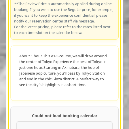
**The Review Price is automatically applied during online
booking. If you wish to use the Regular price, for example,
if you want to keep the experience confidential, please
notify our reservation center staff via message.
For the latest pricing, please refer to the rates listed next
to each time slot on the calendar below.
About 1 hour. This A1-S course, we will drive around
the center of Tokyo.Experience the best of Tokyo in
just one hour. Starting in Akihabara, the hub of
Japanese pop culture, you'll pass by Tokyo Station
and end in the chic Ginza district. A perfect way to
see the city's highlights in a short time.
Could not load booking calendar