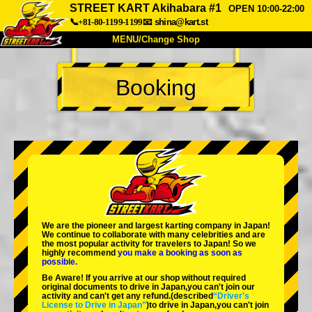
STREET KART Akihabara #1
OPEN 10:00-22:00
📞+81-80-1199-1199
📧
shina@kart.st
MENU/Change Shop
TOP
Booking
About
Spec
Price
Access
Voice
FAQ
Company
Booking
Change Shop
Tokyo Shinagawa
Tokyo Akihabara#1
Tokyo Akihabara#2
Tokyo Shibuya
We are the
pioneer
and
largest karting company
in Japan!
Tokyo Shibuya Annex
Tokyo Bay
We continue to collaborate with
many celebrities
and are
the
most popular activity
for travelers to Japan! So we
highly recommend
you make a booking as soon as
Tokyo Asakusa
Osaka
possible.
Be Aware! If you arrive at our shop without required
Okinawa
original documents to drive in Japan,you can't join our
activity and can't get any refund.
(described
“Driver's
License to Drive in Japan”
)to drive in Japan,you can't join