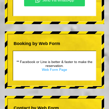
Booking by Web Form
** Facebook or Line is better & faster to make the
reservation.
Web Form Page
Contact by Web Form