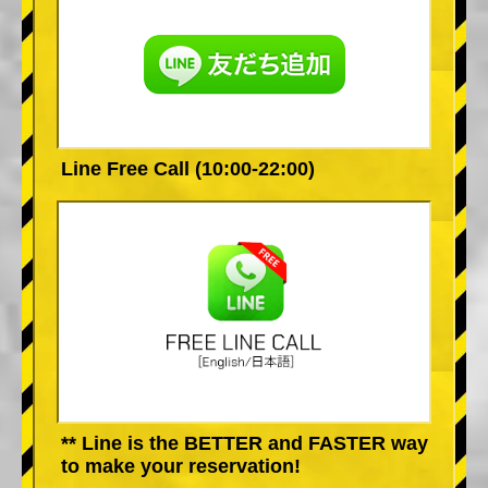
Line Free Call (10:00-22:00)
** Line is the BETTER and FASTER way
to make your reservation!