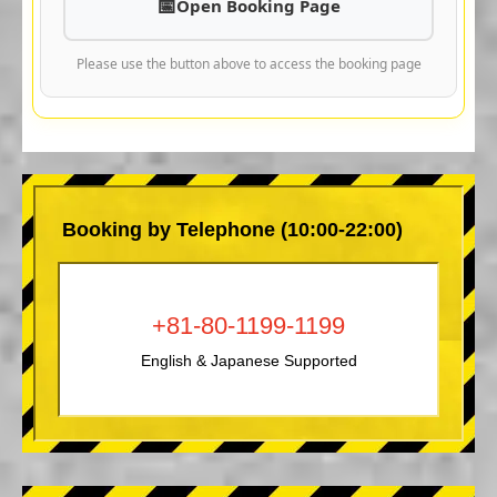
Open Booking Page
Please use the button above to access the booking page
Booking by Telephone (10:00-22:00)
+81-80-1199-1199
English & Japanese Supported