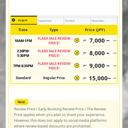
August
September
October
November
Time
Type
Price (JPY)
FLASH SALE REVIEW
7,000 ~
10AM-1PM
JPY
/pax
¥
PRICE!
2:30PM-
FLASH SALE REVIEW
8,000 ~
JPY
/pax
¥
5:30PM
PRICE!
FLASH SALE REVIEW
9,000 ~
7PM-8:30PM
JPY
/pax
¥
PRICE!
15,000~
Standard
Regular Price
JPY
/pax
¥
Review Price / Early Booking Review Price / The Review
Price applies when you plan to share your experience.
However, this does not apply to social media platforms
where review-based discounts are prohibited.