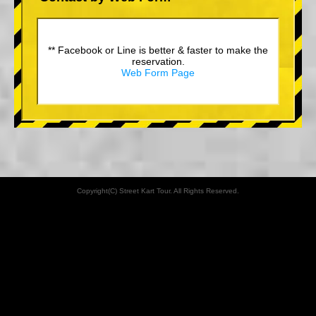
** Facebook or Line is better & faster to make the
reservation.
Web Form Page
Copyright(C) Street Kart Tour. All Rights Reserved.