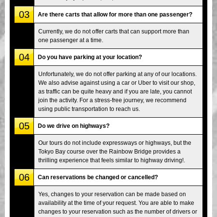
03
Are there carts that allow for more than one passenger?
Currently, we do not offer carts that can support more than
one passenger at a time.
04
Do you have parking at your location?
Unfortunately, we do not offer parking at any of our locations.
We also advise against using a car or Uber to visit our shop,
as traffic can be quite heavy and if you are late, you cannot
join the activity. For a stress-free journey, we recommend
using public transportation to reach us.
05
Do we drive on highways?
Our tours do not include expressways or highways, but the
Tokyo Bay course over the Rainbow Bridge provides a
thrilling experience that feels similar to highway driving!.
06
Can reservations be changed or cancelled?
Yes, changes to your reservation can be made based on
availability at the time of your request. You are able to make
changes to your reservation such as the number of drivers or