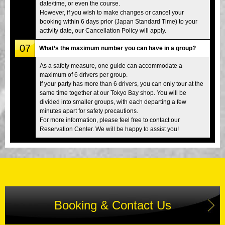
date/time, or even the course.
However, if you wish to make changes or cancel your
booking within 6 days prior (Japan Standard Time) to your
activity date, our Cancellation Policy will apply.
07
What’s the maximum number you can have in a group?
As a safety measure, one guide can accommodate a
maximum of 6 drivers per group.
If your party has more than 6 drivers, you can only tour at the
same time together at our Tokyo Bay shop. You will be
divided into smaller groups, with each departing a few
minutes apart for safety precautions.
For more information, please feel free to contact our
Reservation Center. We will be happy to assist you!
Booking & Contact Us