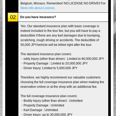
Belgium, Monaco. Remember! NO LICENSE NO DRIVE!! For
More info about License
.
02
Do you have insurance?
Yes. Our standard insurance plan with basic coverage is
indeed included in the tour fee, but you will have to pay a
deductible if there are any kart damages due to bumping,
scratching, rough driving or accidents. The deductible of
50,000 JPY/vehicle will be billed right after the tour.
The standard insurance plan covers:
・odily Injury (other than driver) : Limited to 80,000,000 JPY
・Property Damage : Limited to 20,000,000 JPY
・Driver Injury: Limited to 5,000,000 JPY
Therefore, we highly recommend our valuable customers
choosing the full coverage insurance plan when making the
reservation online or at the shop with an additional fee.
The full coverage insurance plan covers:
・Bodily Injury (other than driver) : Unlimited
・Property Damage : Unlimited
・Kart Damage : Unlimited
・Driver Injury: up to 30,000,000 JPY