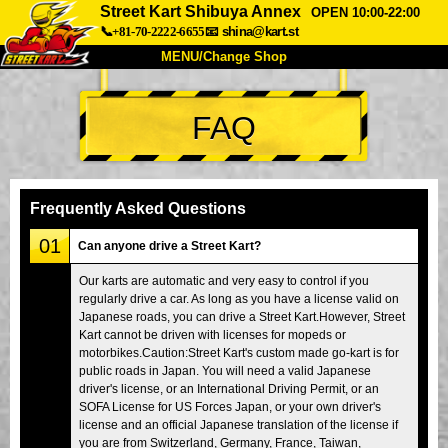
Street Kart Shibuya Annex
OPEN 10:00-22:00
📞+81-70-2222-6655
📧
shina@kart.st
MENU/Change Shop
TOP
FAQ
About
Spec
Price
Access
Voice
FAQ
Company
Booking
Frequently Asked Questions
Change Shop
01
Can anyone drive a Street Kart?
Tokyo Shinagawa
Tokyo Akihabara#1
Our karts are automatic and very easy to control if you
regularly drive a car. As long as you have a license valid on
Tokyo Akihabara#2
Tokyo Shibuya
Japanese roads, you can drive a Street Kart.However, Street
Tokyo Shibuya Annex
Tokyo Bay
Kart cannot be driven with licenses for mopeds or
motorbikes.Caution:Street Kart's custom made go-kart is for
Tokyo Asakusa
Osaka
public roads in Japan. You will need a valid Japanese
driver's license, or an International Driving Permit, or an
Okinawa
SOFA License for US Forces Japan, or your own driver's
license and an official Japanese translation of the license if
you are from Switzerland, Germany, France, Taiwan,